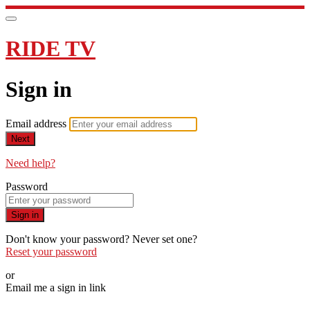
RIDE TV
Sign in
Email address
Next
Need help?
Password
Sign in
Don't know your password? Never set one?
Reset your password
or
Email me a sign in link