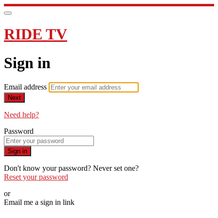
RIDE TV
Sign in
Email address
Next
Need help?
Password
Sign in
Don't know your password? Never set one?
Reset your password
or
Email me a sign in link