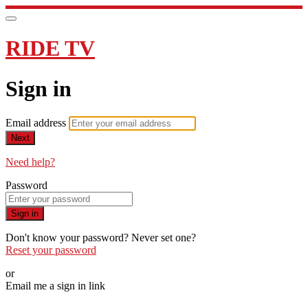
RIDE TV
Sign in
Email address
Next
Need help?
Password
Sign in
Don't know your password? Never set one?
Reset your password
or
Email me a sign in link