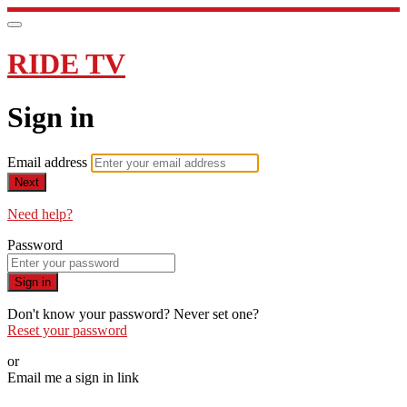
RIDE TV
Sign in
Email address
Next
Need help?
Password
Sign in
Don't know your password? Never set one?
Reset your password
or
Email me a sign in link