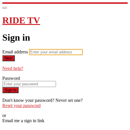
RIDE TV
Sign in
Email address
Next
Need help?
Password
Sign in
Don't know your password? Never set one?
Reset your password
or
Email me a sign in link