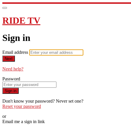
RIDE TV
Sign in
Email address
Next
Need help?
Password
Sign in
Don't know your password? Never set one?
Reset your password
or
Email me a sign in link