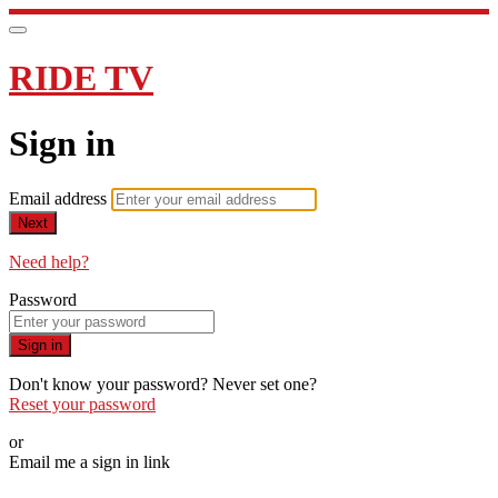
RIDE TV
Sign in
Email address
Next
Need help?
Password
Sign in
Don't know your password? Never set one?
Reset your password
or
Email me a sign in link