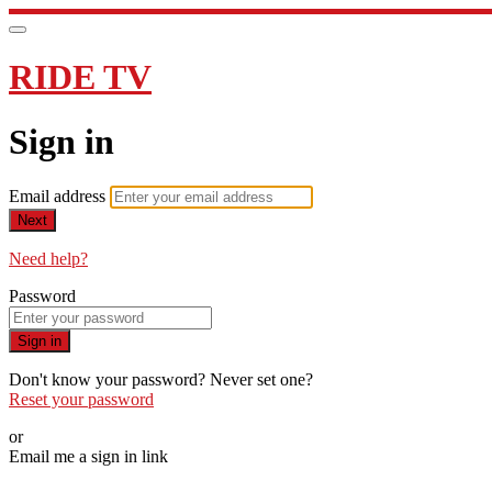
RIDE TV
Sign in
Email address
Next
Need help?
Password
Sign in
Don't know your password? Never set one?
Reset your password
or
Email me a sign in link