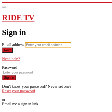
RIDE TV
Sign in
Email address
Next
Need help?
Password
Sign in
Don't know your password? Never set one?
Reset your password
or
Email me a sign in link