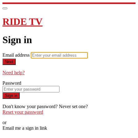
RIDE TV
Sign in
Email address
Next
Need help?
Password
Sign in
Don't know your password? Never set one?
Reset your password
or
Email me a sign in link