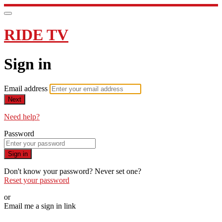
RIDE TV
Sign in
Email address
Next
Need help?
Password
Sign in
Don't know your password? Never set one?
Reset your password
or
Email me a sign in link