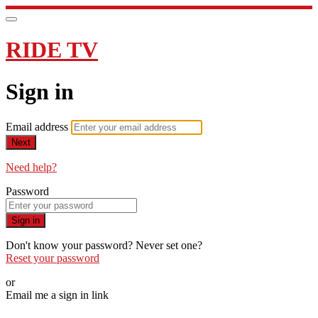
RIDE TV
Sign in
Email address
Next
Need help?
Password
Sign in
Don't know your password? Never set one?
Reset your password
or
Email me a sign in link