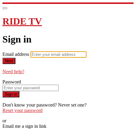
RIDE TV
Sign in
Email address
Next
Need help?
Password
Sign in
Don't know your password? Never set one?
Reset your password
or
Email me a sign in link