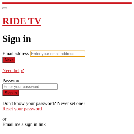
RIDE TV
Sign in
Email address
Next
Need help?
Password
Sign in
Don't know your password? Never set one?
Reset your password
or
Email me a sign in link