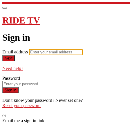
RIDE TV
Sign in
Email address
Next
Need help?
Password
Sign in
Don't know your password? Never set one?
Reset your password
or
Email me a sign in link