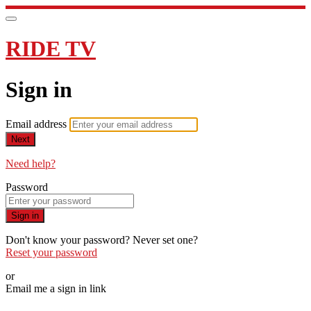
RIDE TV
Sign in
Email address
Next
Need help?
Password
Sign in
Don't know your password? Never set one?
Reset your password
or
Email me a sign in link