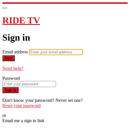
RIDE TV
Sign in
Email address
Next
Need help?
Password
Sign in
Don't know your password? Never set one?
Reset your password
or
Email me a sign in link