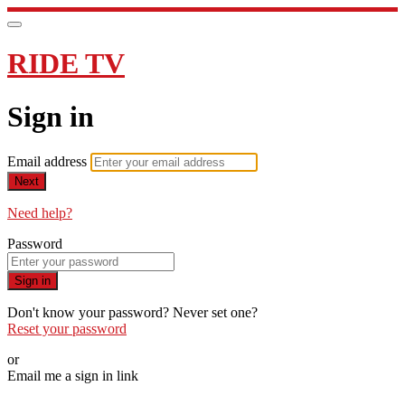
RIDE TV
Sign in
Email address
Next
Need help?
Password
Sign in
Don't know your password? Never set one?
Reset your password
or
Email me a sign in link