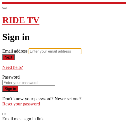
RIDE TV
Sign in
Email address
Next
Need help?
Password
Sign in
Don't know your password? Never set one?
Reset your password
or
Email me a sign in link