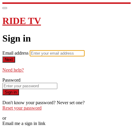
RIDE TV
Sign in
Email address
Next
Need help?
Password
Sign in
Don't know your password? Never set one?
Reset your password
or
Email me a sign in link