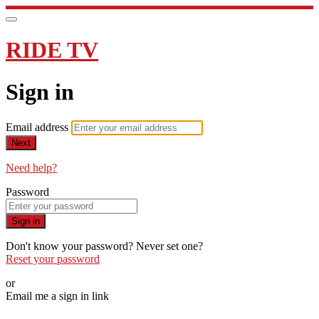
RIDE TV
Sign in
Email address
Next
Need help?
Password
Sign in
Don't know your password? Never set one?
Reset your password
or
Email me a sign in link