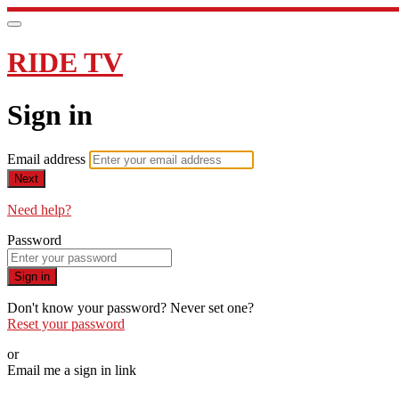
RIDE TV
Sign in
Email address
Next
Need help?
Password
Sign in
Don't know your password? Never set one?
Reset your password
or
Email me a sign in link