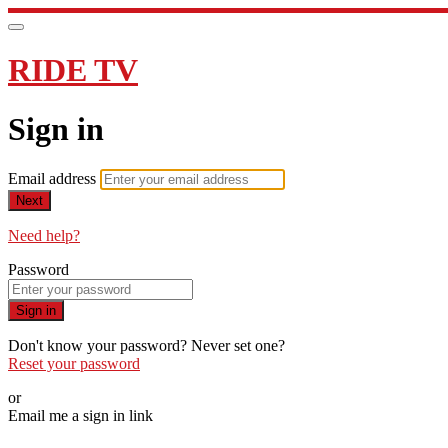
RIDE TV
Sign in
Email address
Next
Need help?
Password
Sign in
Don't know your password? Never set one?
Reset your password
or
Email me a sign in link