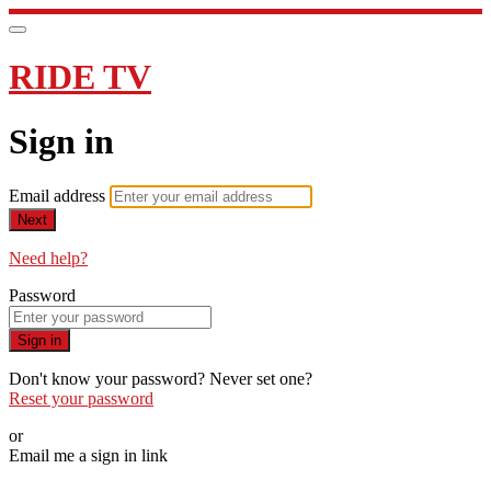
RIDE TV
Sign in
Email address
Next
Need help?
Password
Sign in
Don't know your password? Never set one?
Reset your password
or
Email me a sign in link