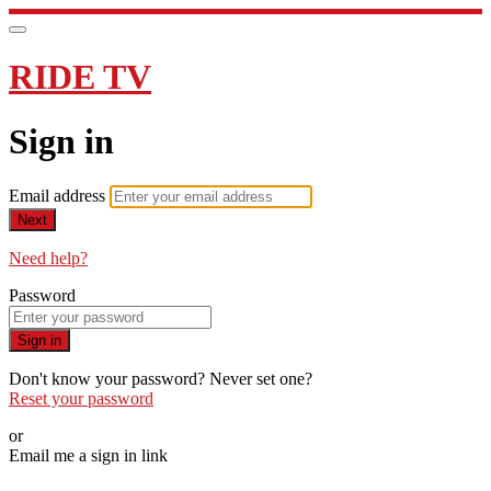
RIDE TV
Sign in
Email address
Next
Need help?
Password
Sign in
Don't know your password? Never set one?
Reset your password
or
Email me a sign in link