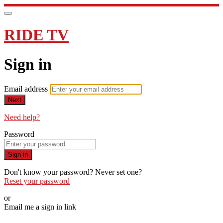
RIDE TV
Sign in
Email address
Next
Need help?
Password
Sign in
Don't know your password? Never set one?
Reset your password
or
Email me a sign in link