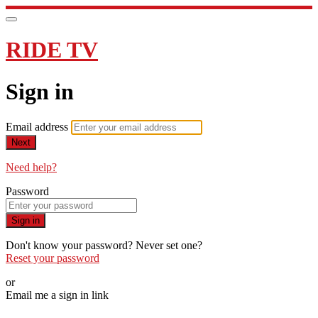
RIDE TV
Sign in
Email address
Next
Need help?
Password
Sign in
Don't know your password? Never set one?
Reset your password
or
Email me a sign in link