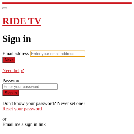
RIDE TV
Sign in
Email address
Next
Need help?
Password
Sign in
Don't know your password? Never set one?
Reset your password
or
Email me a sign in link