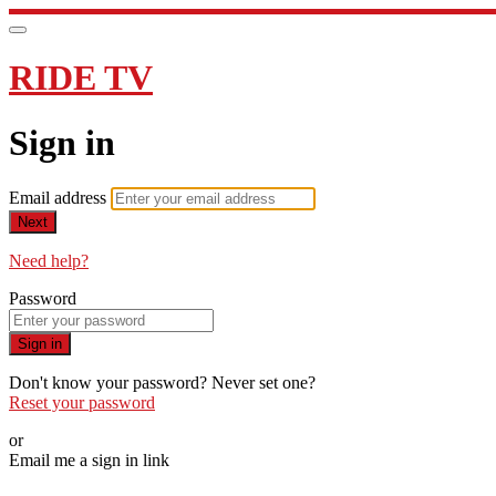
RIDE TV
Sign in
Email address
Next
Need help?
Password
Sign in
Don't know your password? Never set one?
Reset your password
or
Email me a sign in link