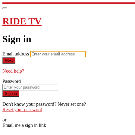
RIDE TV
Sign in
Email address
Next
Need help?
Password
Sign in
Don't know your password? Never set one?
Reset your password
or
Email me a sign in link