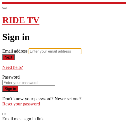
RIDE TV
Sign in
Email address
Next
Need help?
Password
Sign in
Don't know your password? Never set one?
Reset your password
or
Email me a sign in link