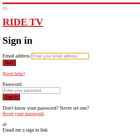
RIDE TV
Sign in
Email address
Next
Need help?
Password
Sign in
Don't know your password? Never set one?
Reset your password
or
Email me a sign in link