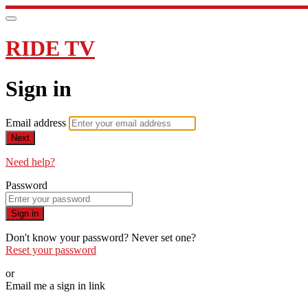
RIDE TV
Sign in
Email address
Next
Need help?
Password
Sign in
Don't know your password? Never set one?
Reset your password
or
Email me a sign in link