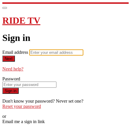
RIDE TV
Sign in
Email address
Next
Need help?
Password
Sign in
Don't know your password? Never set one?
Reset your password
or
Email me a sign in link