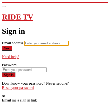
RIDE TV
Sign in
Email address
Next
Need help?
Password
Sign in
Don't know your password? Never set one?
Reset your password
or
Email me a sign in link