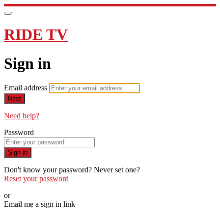
RIDE TV
Sign in
Email address
Next
Need help?
Password
Sign in
Don't know your password? Never set one?
Reset your password
or
Email me a sign in link