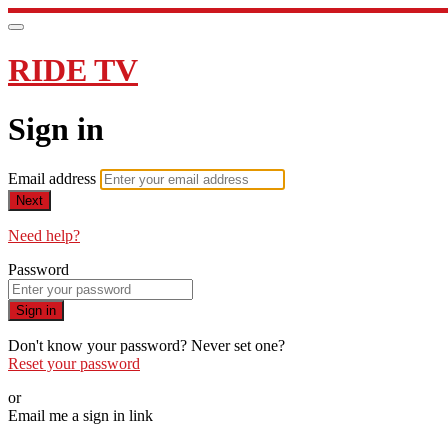
RIDE TV
Sign in
Email address
Next
Need help?
Password
Sign in
Don't know your password? Never set one?
Reset your password
or
Email me a sign in link