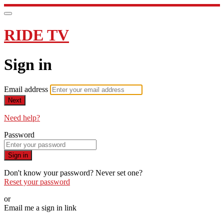
RIDE TV
Sign in
Email address
Next
Need help?
Password
Sign in
Don't know your password? Never set one?
Reset your password
or
Email me a sign in link