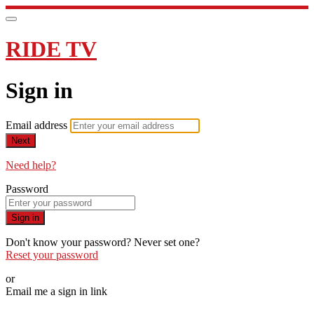
RIDE TV
Sign in
Email address
Next
Need help?
Password
Sign in
Don't know your password? Never set one?
Reset your password
or
Email me a sign in link