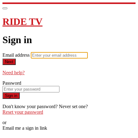
RIDE TV
Sign in
Email address
Next
Need help?
Password
Sign in
Don't know your password? Never set one?
Reset your password
or
Email me a sign in link