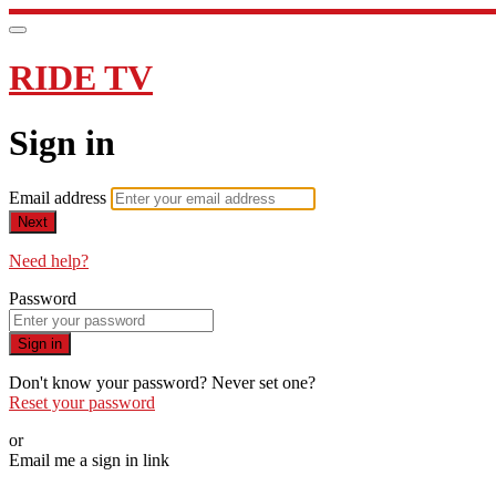
RIDE TV
Sign in
Email address
Next
Need help?
Password
Sign in
Don't know your password? Never set one?
Reset your password
or
Email me a sign in link