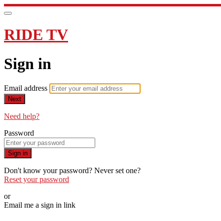
RIDE TV
Sign in
Email address
Next
Need help?
Password
Sign in
Don't know your password? Never set one?
Reset your password
or
Email me a sign in link