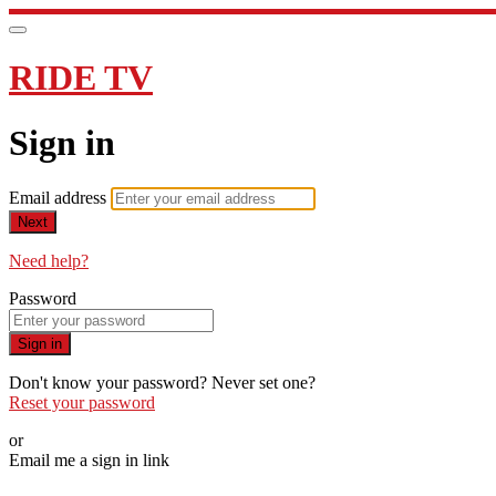
RIDE TV
Sign in
Email address
Next
Need help?
Password
Sign in
Don't know your password? Never set one?
Reset your password
or
Email me a sign in link