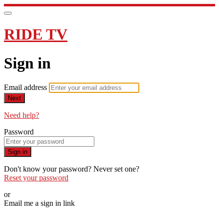
RIDE TV
Sign in
Email address
Next
Need help?
Password
Sign in
Don't know your password? Never set one?
Reset your password
or
Email me a sign in link