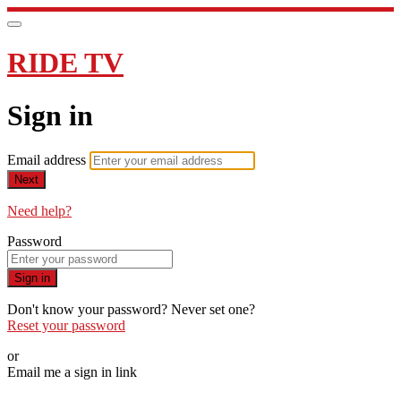
RIDE TV
Sign in
Email address
Next
Need help?
Password
Sign in
Don't know your password? Never set one?
Reset your password
or
Email me a sign in link