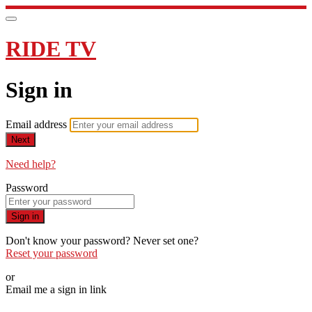
RIDE TV
Sign in
Email address
Next
Need help?
Password
Sign in
Don't know your password? Never set one?
Reset your password
or
Email me a sign in link