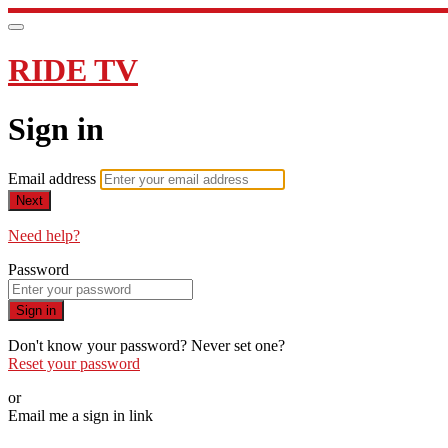
RIDE TV
Sign in
Email address
Next
Need help?
Password
Sign in
Don't know your password? Never set one?
Reset your password
or
Email me a sign in link