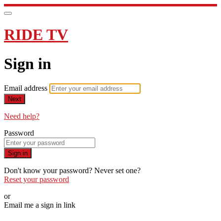
RIDE TV
Sign in
Email address
Next
Need help?
Password
Sign in
Don't know your password? Never set one?
Reset your password
or
Email me a sign in link