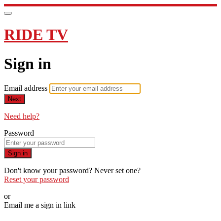
RIDE TV
Sign in
Email address
Next
Need help?
Password
Sign in
Don't know your password? Never set one?
Reset your password
or
Email me a sign in link