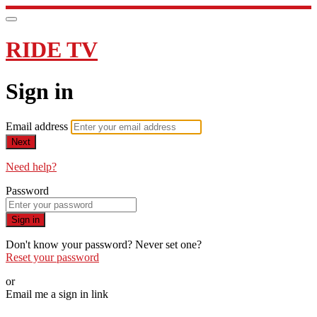
RIDE TV
Sign in
Email address
Next
Need help?
Password
Sign in
Don't know your password? Never set one?
Reset your password
or
Email me a sign in link